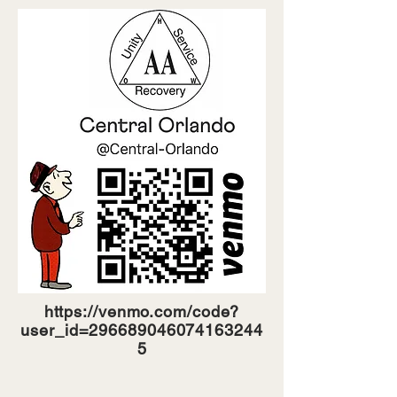
https://venmo.com/code?
user_id=296689046074163244
5